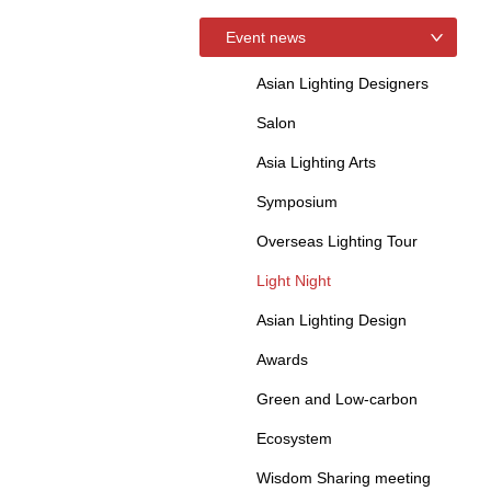
Event news
Asian Lighting Designers
Salon
Asia Lighting Arts
Symposium
Overseas Lighting Tour
Light Night
Asian Lighting Design
Awards
Green and Low-carbon
Ecosystem
Wisdom Sharing meeting