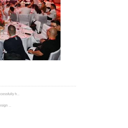
ssfully h...
sign ...