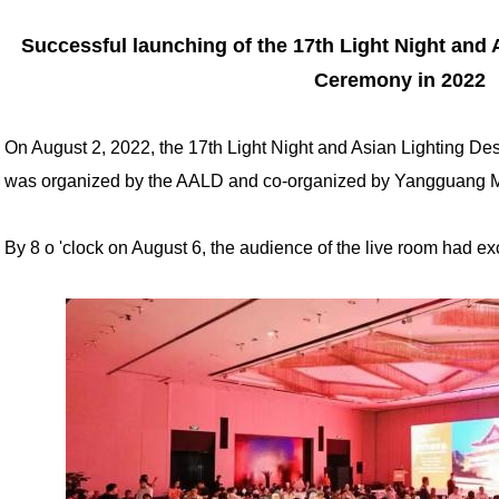
Successful launching of the 17th Light Night and
Ceremony in 2022
On August 2, 2022, the 17th Light Night and Asian Lighting D
was organized by the AALD and co-organized by Yangguang 
By 8 o 'clock on August 6, the audience of the live room had 