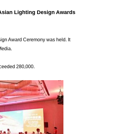
 Asian Lighting Design Awards
esign Award Ceremony was held. It
Media.
exceeded 280,000.