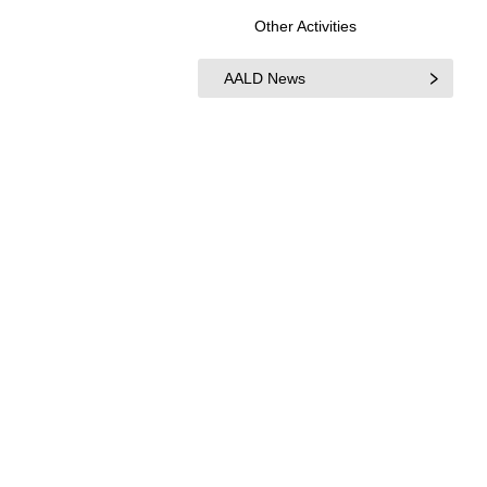
Other Activities
AALD News