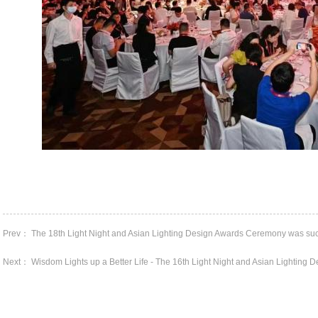
Prev： The 18th Light Night and Asian Lighting Design Awards Ceremony was succe
Next： Wisdom Lights up a Better Life - The 16th Light Night and Asian Lighting De