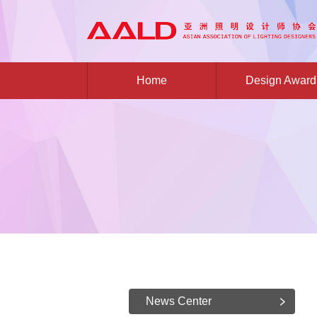
Home
Design Award
News Center