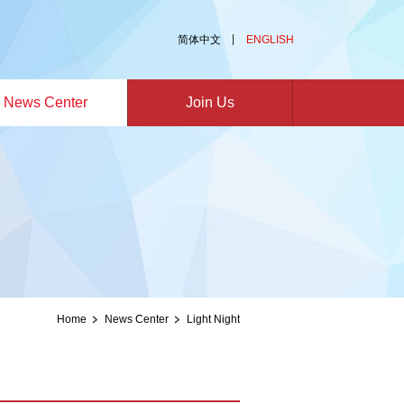
简体中文
ENGLISH
News Center
Join Us
Home
News Center
Light Night