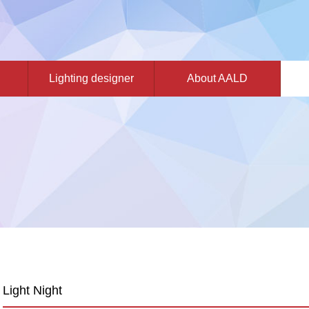
Lighting designer
About AALD
Light Night