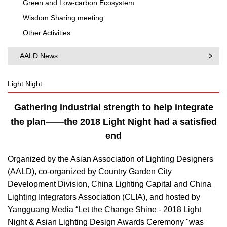
Green and Low-carbon Ecosystem
Wisdom Sharing meeting
Other Activities
AALD News
Light Night
Gathering industrial strength to help integrate
the plan——the 2018 Light Night had a satisfied
end
Organized by the Asian Association of Lighting Designers
(AALD), co-organized by Country Garden City
Development Division, China Lighting Capital and China
Lighting Integrators Association (CLIA), and hosted by
Yangguang Media “Let the Change Shine - 2018 Light
Night & Asian Lighting Design Awards Ceremony "was