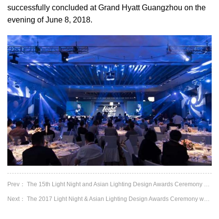
successfully concluded at Grand Hyatt Guangzhou on the
evening of June 8, 2018.
Prev： The 15th Light Night and Asian Lighting Design Awards Ceremony had a satisfied en...
Next： The 2017 Light Night & Asian Lighting Design Awards Ceremony was successfully hel...