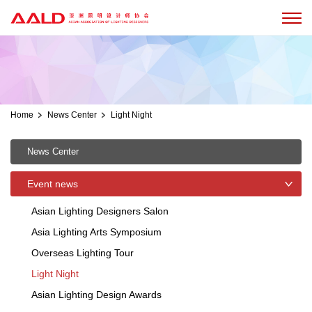
Home
News Center
Light Night
News Center
Event news
Asian Lighting Designers Salon
Asia Lighting Arts Symposium
Overseas Lighting Tour
Light Night
Asian Lighting Design Awards